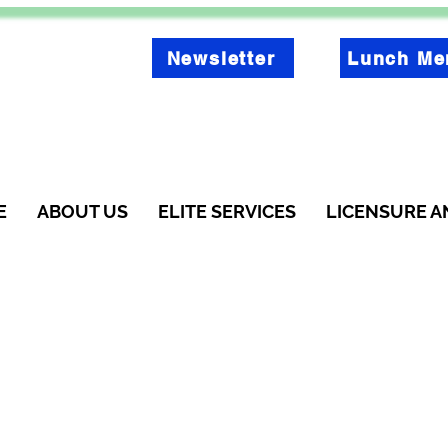
Newsletter
Lunch Me
E
ABOUT US
ELITE SERVICES
LICENSURE A