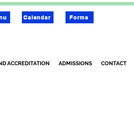
nu
Calendar
Forms
ND ACCREDITATION
ADMISSIONS
CONTACT